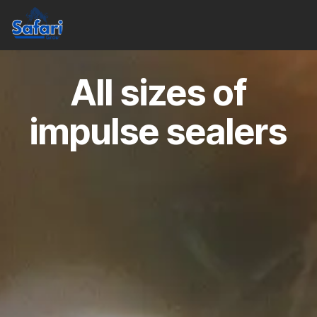
All sizes of
impulse sealers