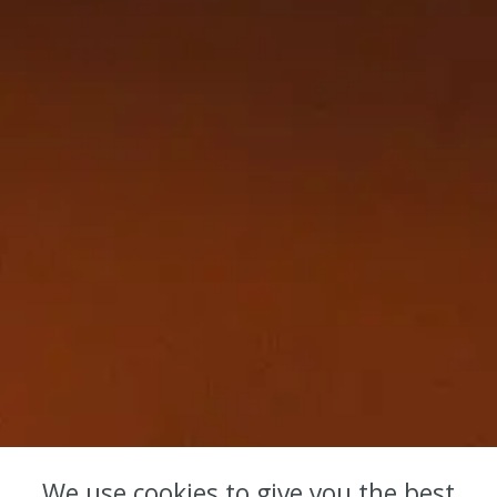
We use cookies to give you the best