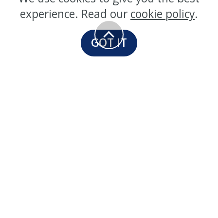
experience. Read our
cookie policy
.
GOT IT
Our Sealers