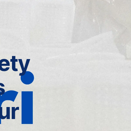
ety
s
ur