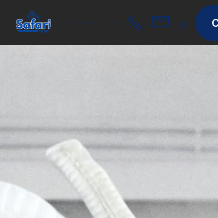
C
Home
Equipment
Spares