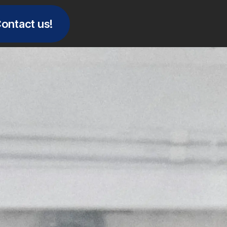
ontact us!