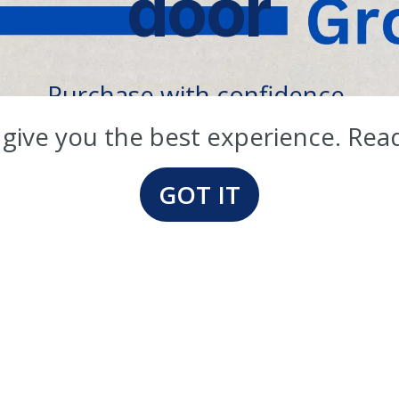
door
Purchase with confidence.
er 40 years in the packaging busin
 give you the best experience. Rea
GOT IT
Our Products