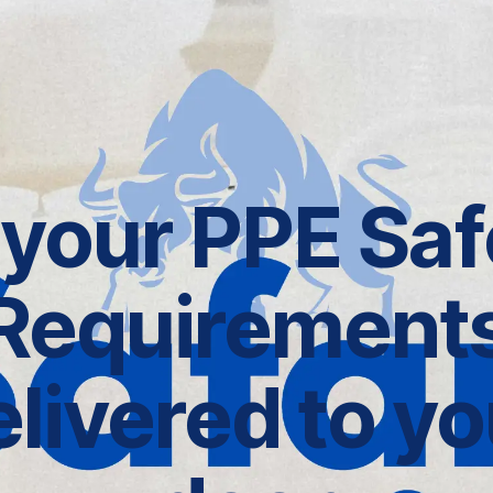
l your PPE Saf
Requirement
elivered to yo