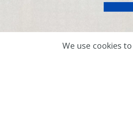
ov
We use cookies to