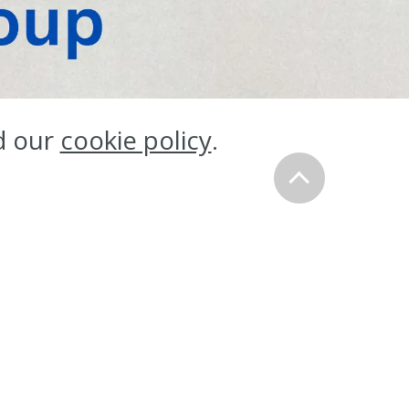
ess
d our
cookie policy
.