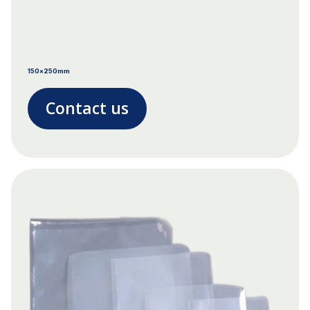
150x250mm
Contact us