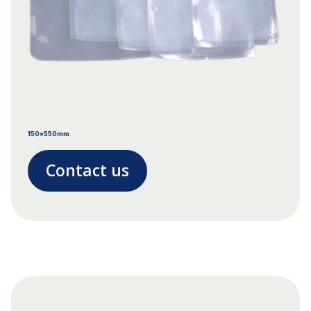
150x550mm
Contact us