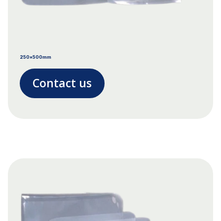
250x500mm
Contact us