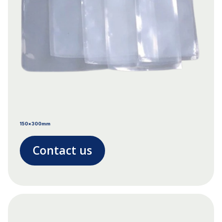
150x300mm
Contact us