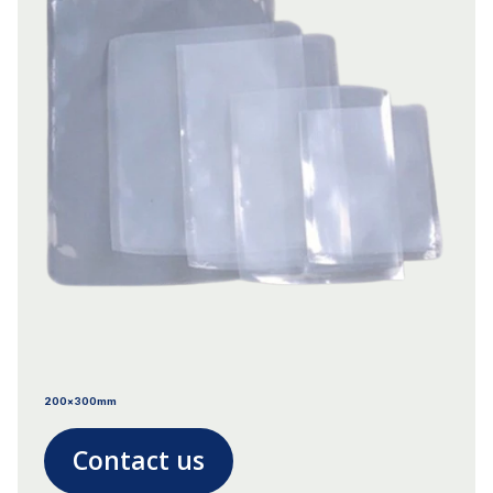
200x300mm
Contact us