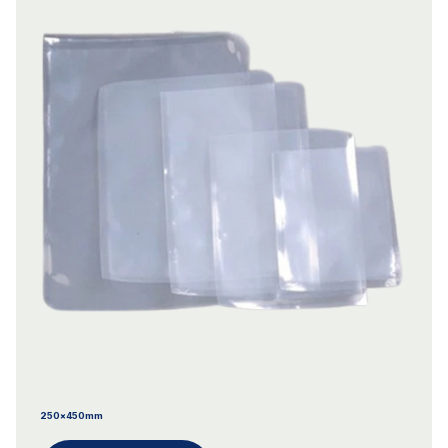
250x450mm