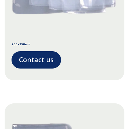
200x250mm
Contact us