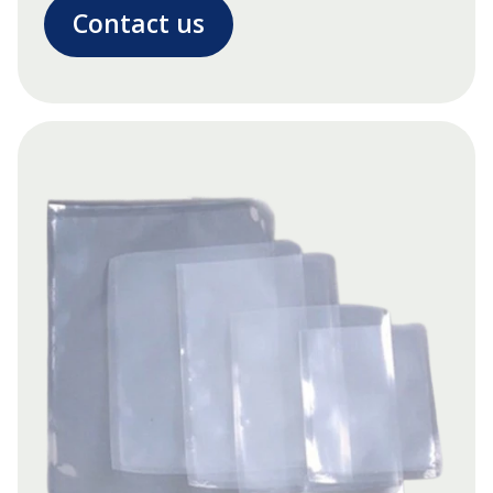
Contact us