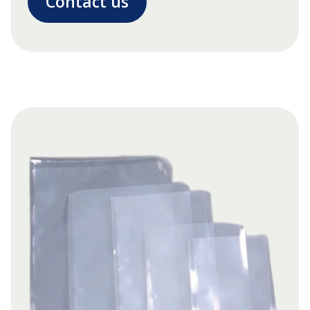
Contact us