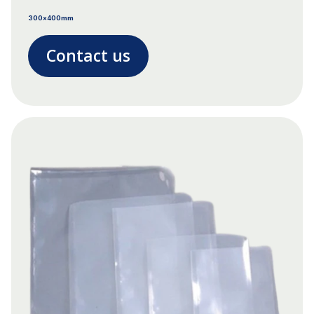
300x400mm
Contact us