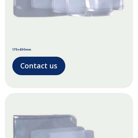
175x400mm
Contact us