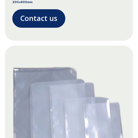
200x600mm
Contact us