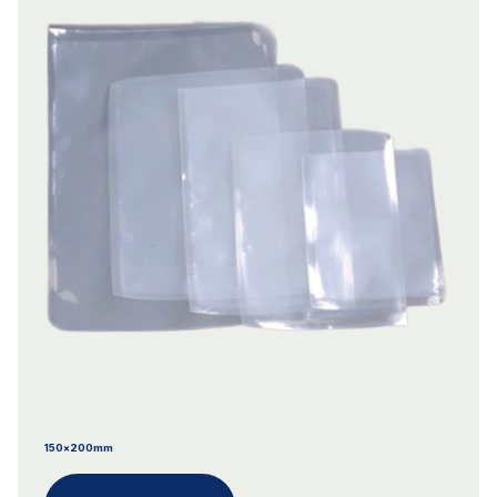
150x200mm