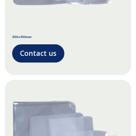
250x350mm
Contact us