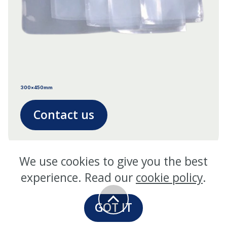
300x450mm
Contact us
We use cookies to give you the best
experience. Read our
cookie policy
.
GOT IT