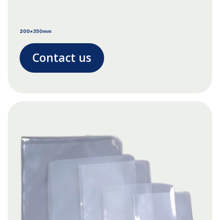
200x350mm
Contact us