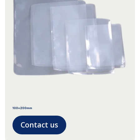
100x200mm
Contact us