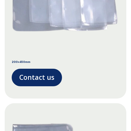
200x450mm
Contact us