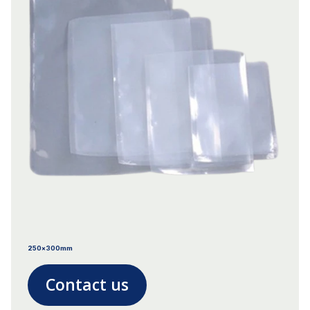
250x300mm
Contact us