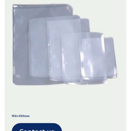
150x350mm