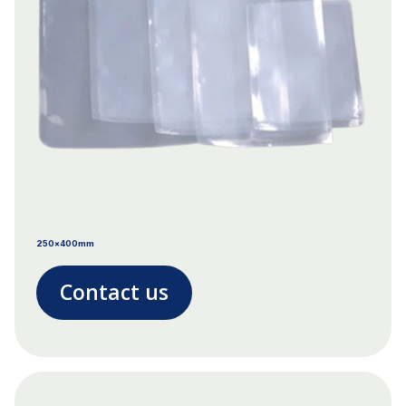
250x400mm
Contact us