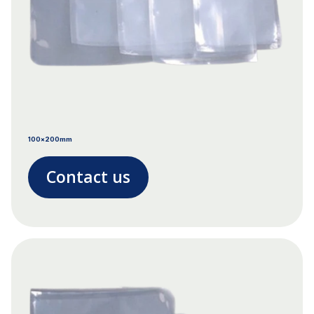
100x200mm
Contact us