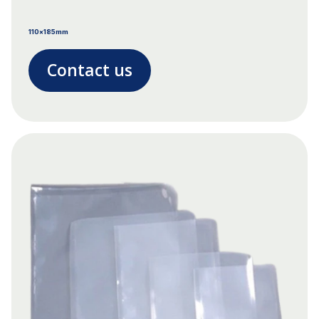
110x185mm
Contact us