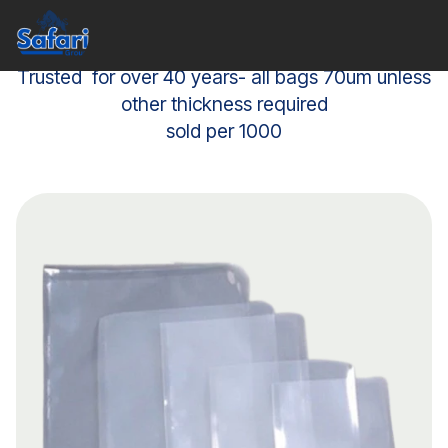
Trusted for over 40 years- all bags 70um unless
other thickness required
sold per 1000