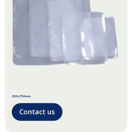
250x750mm
Contact us