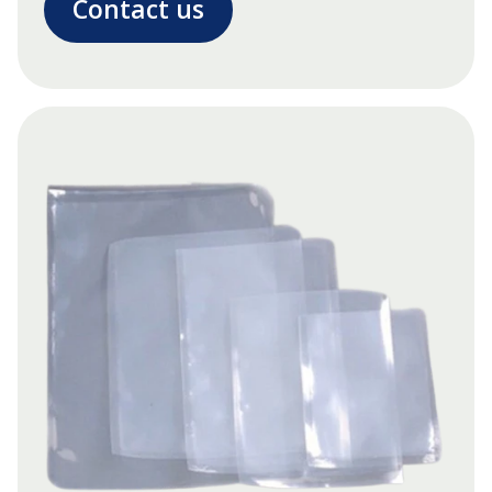
Contact us