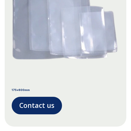
175x600mm
Contact us