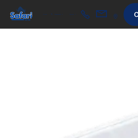
C
Home
Equipment
Spares