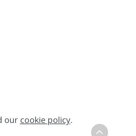
d our
cookie policy
.