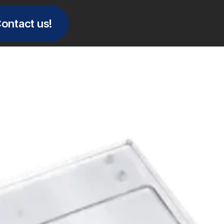
ontact us!