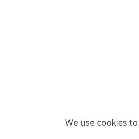
We use cookies to