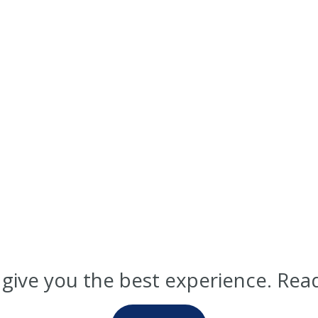
 give you the best experience. Rea