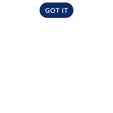
GOT IT
Our Floor Model