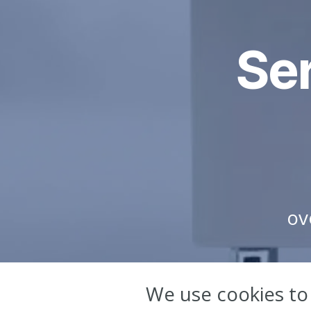
Ser
ov
We use cookies to