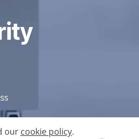
rity
ess
d our
cookie policy
.