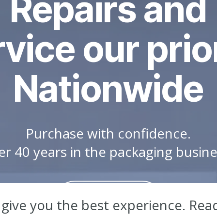
Repairs and
vice our prio
Nationwide
Purchase with confidence.
er 40 years in the packaging busin
Learn More
 give you the best experience. Rea