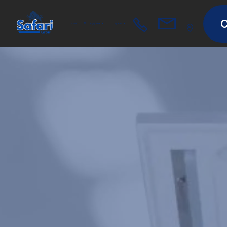
C
Home
Equipment
Spares