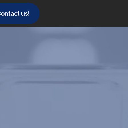
ontact us!